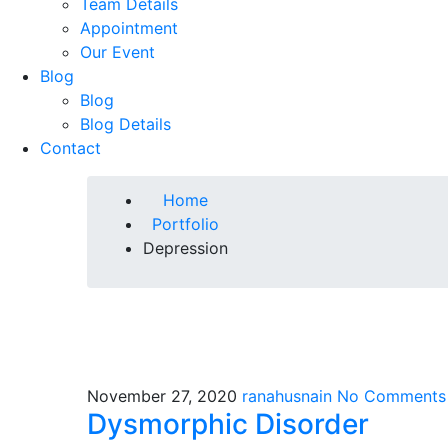
Team Details
Appointment
Our Event
Blog
Blog
Blog Details
Contact
Home
Portfolio
Depression
November 27, 2020
ranahusnain
No Comments
Dysmorphic Disorder