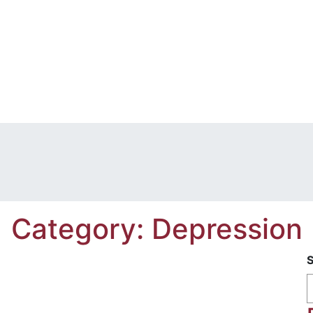
Category:
Depression