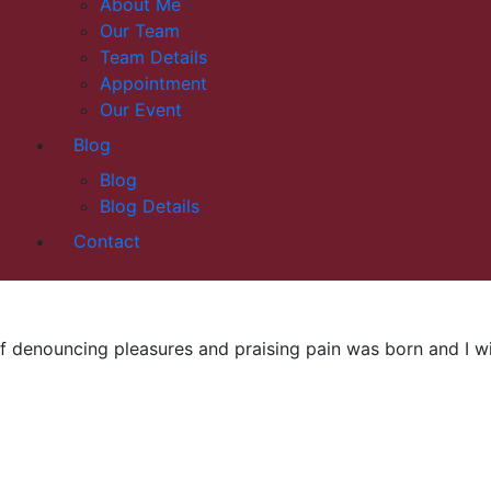
About Me
Our Team
Team Details
Appointment
Our Event
Blog
Blog
Blog Details
Contact
f denouncing pleasures and praising pain was born and I wil