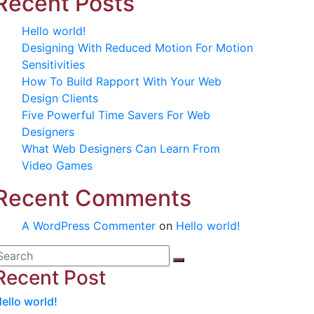
Recent Posts
Hello world!
Designing With Reduced Motion For Motion
Sensitivities
How To Build Rapport With Your Web
Design Clients
Five Powerful Time Savers For Web
Designers
What Web Designers Can Learn From
Video Games
Recent Comments
A WordPress Commenter
on
Hello world!
Recent Post
ello world!