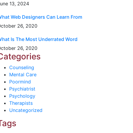
une 13, 2024
hat Web Designers Can Learn From
ctober 26, 2020
hat Is The Most Underrated Word
ctober 26, 2020
Categories
Counseling
Mental Care
Poormind
Psychiatrist
Psychology
Therapists
Uncategorized
Tags