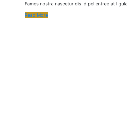
Fames nostra nascetur dis id pellentree at ligu
Read More