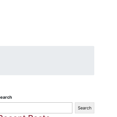
Search
Search