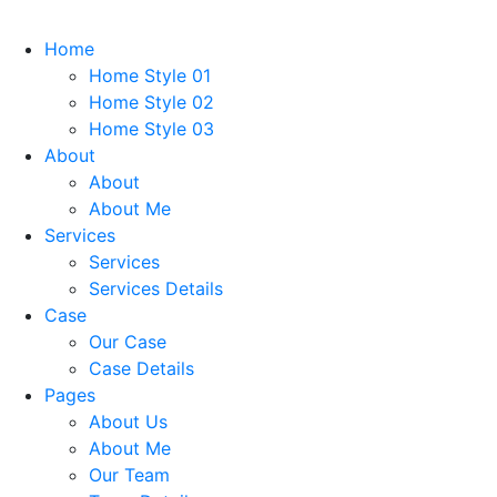
Home
Home Style 01
Home Style 02
Home Style 03
About
About
About Me
Services
Services
Services Details
Case
Our Case
Case Details
Pages
About Us
About Me
Our Team