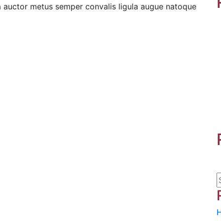
la auctor metus semper convalis ligula augue natoque
H