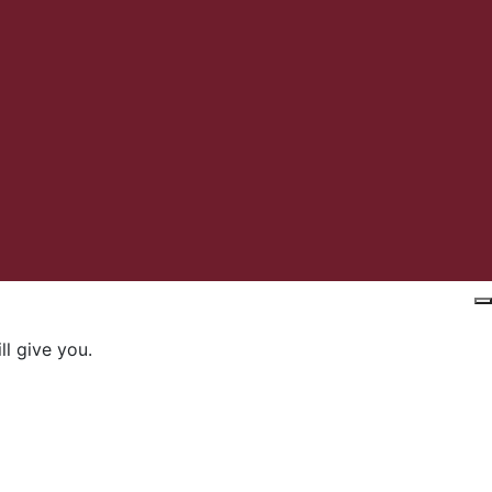
l give you.