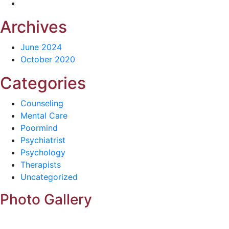
Archives
June 2024
October 2020
Categories
Counseling
Mental Care
Poormind
Psychiatrist
Psychology
Therapists
Uncategorized
Photo Gallery