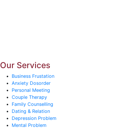
Our Services
Business Frustation
Anxiety Dosorder
Personal Meeting
Couple Therapy
Family Counselling
Dating & Relation
Depression Problem
Mental Problem