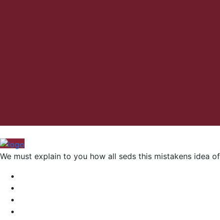
We must explain to you how all seds this mistakens idea of