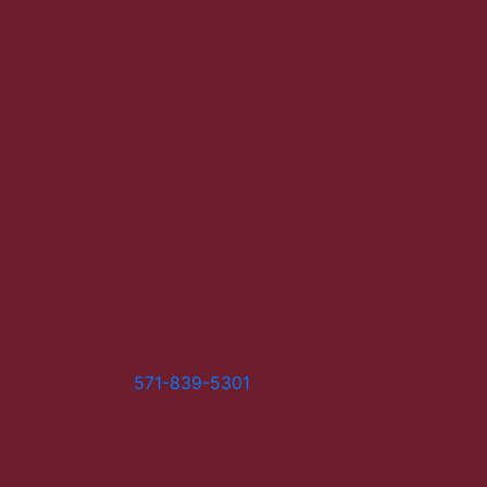
571-839-5301