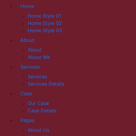
Home
Home Style 01
Home Style 02
Home Style 03
About
About
About Me
Services
Services
Services Details
Case
Our Case
Case Details
Pages
About Us