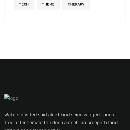
TECH
THEME
THERAPY
Waters divided said alent kind seico winged form it
tree after female the deep a itself an creepeth land