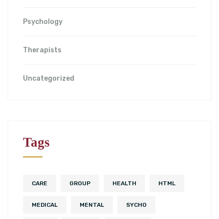
Psychology
Therapists
Uncategorized
Tags
CARE
GROUP
HEALTH
HTML
MEDICAL
MENTAL
SYCHO