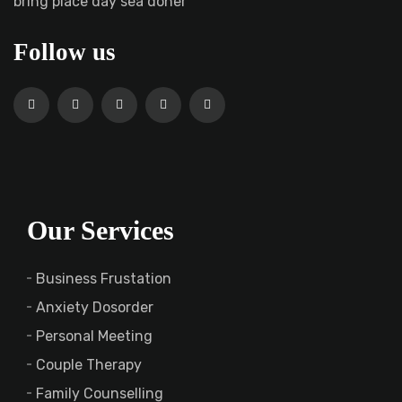
bring place day sea doner
Follow us
Our Services
Business Frustation
Anxiety Dosorder
Personal Meeting
Couple Therapy
Family Counselling