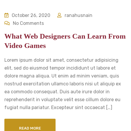
October 26, 2020
ranahusnain
No Comments
What Web Designers Can Learn From
Video Games
Lorem ipsum dolor sit amet, consectetur adipisicing
elit, sed do eiusmod tempor incididunt ut labore et
dolore magna aliqua. Ut enim ad minim veniam, quis
nostrud exercitation ullamco laboris nisi ut aliquip ex
ea commodo consequat. Duis aute irure dolor in
reprehenderit in voluptate velit esse cillum dolore eu
fugiat nulla pariatur. Excepteur sint occaecat […]
READ MORE