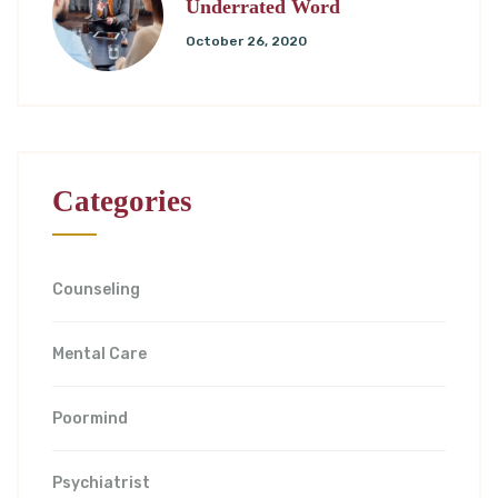
Underrated Word
October 26, 2020
Categories
Counseling
Mental Care
Poormind
Psychiatrist