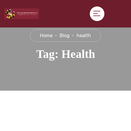
Home
Blog
health
Tag:
Health