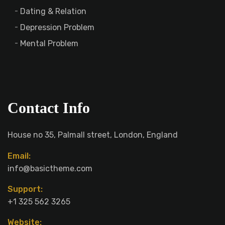
Dating & Relation
Depression Problem
Mental Problem
Contact Info
House no 35, Palmall street, London, England
Email:
info@basictheme.com
Support:
+1 325 562 3265
Website: