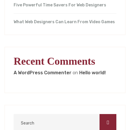
Five Powerful Time Savers For Web Designers
What Web Designers Can Learn From Video Games
Recent Comments
A WordPress Commenter
on
Hello world!