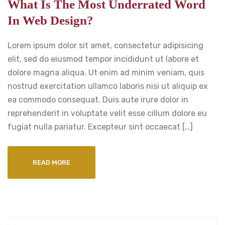
What Is The Most Underrated Word
In Web Design?
Lorem ipsum dolor sit amet, consectetur adipisicing
elit, sed do eiusmod tempor incididunt ut labore et
dolore magna aliqua. Ut enim ad minim veniam, quis
nostrud exercitation ullamco laboris nisi ut aliquip ex
ea commodo consequat. Duis aute irure dolor in
reprehenderit in voluptate velit esse cillum dolore eu
fugiat nulla pariatur. Excepteur sint occaecat […]
READ MORE