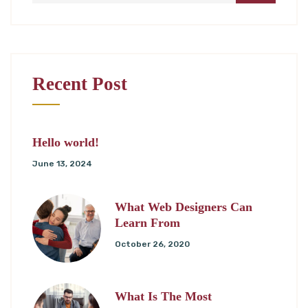
Recent Post
Hello world!
June 13, 2024
What Web Designers Can
Learn From
October 26, 2020
What Is The Most