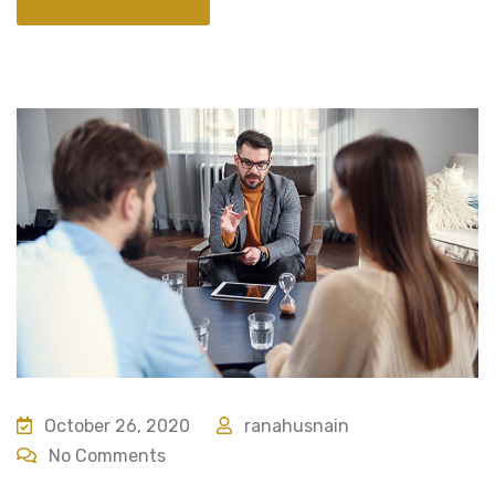
October 26, 2020
ranahusnain
No Comments