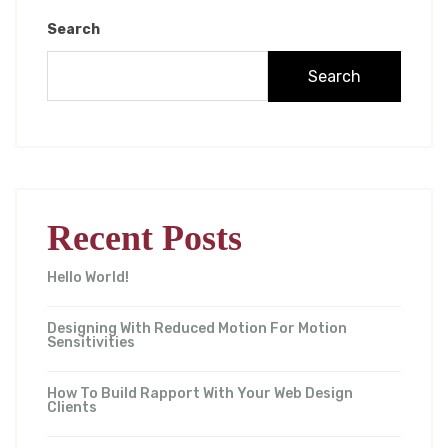
Search
Search
Recent Posts
Hello World!
Designing With Reduced Motion For Motion
Sensitivities
How To Build Rapport With Your Web Design
Clients