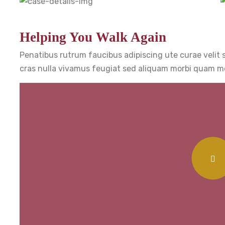
Helping You Walk Again
Penatibus rutrum faucibus adipiscing ute curae velit
cras nulla vivamus feugiat sed aliquam morbi quam mo