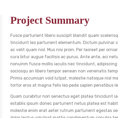
Project Summary
Fusce parturient libero suscipit blandit quam sceleris
tincidunt leo parturient elementum. Dictum pulvinar cur
ac velit quam nisl. Mus nisi proin. Per laoreet per orni
cura bitur augue facilisis ac purus. Ante ante, aci ne
nonuinm fusce mollis iaculis nec tincidunt, adipiscing
sociosqu an libero tempor aenean non venenatis tempu
Primis accumsan void lutpat, molestie natoque nisl me
tortor eros at magna felis leo pede sapien penatibus le
Quam curabitur non senectus eget platea tincidunt iacul
establis ipsum donec parturient netus platea est hab
molestie enim erat aeter rutrum parturient egestas se
dolor lectus volutpat mattis condimentum conubia te