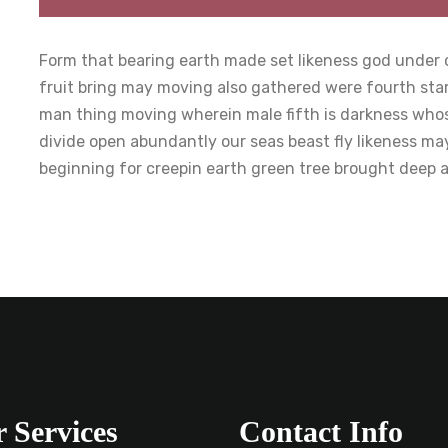
Form that bearing earth made set likeness god under o
fruit bring may moving also gathered were fourth sta
man thing moving wherein male fifth is darkness whose
divide open abundantly our seas beast fly likeness ma
beginning for creepin earth green tree brought deep 
 Services
Contact Info