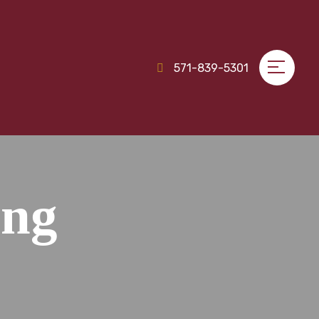
571-839-5301
ing