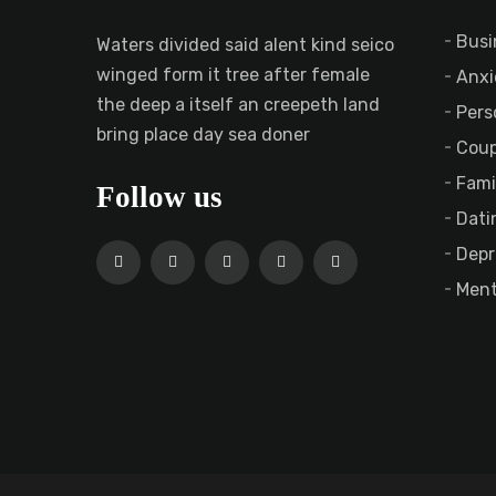
Busi
Waters divided said alent kind seico
winged form it tree after female
Anxi
the deep a itself an creepeth land
Pers
bring place day sea doner
Coup
Fami
Follow us
Dati
Depr
Ment