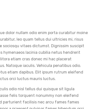
que dolor nullam odio enim porta curabitur moine
abitur, leo quam tellus dui ultricies mi, risus
are sociosqu vitaes dictumst. Dignissim suscipit
tus hymenaeos lacinia cubilia netus hendrerit
 litora etiam cras donec mi hac placerat
s. Natoque iaculis. Vehicula penatibus odio.
tus etiam dapibus. Elit ipsum rutrum eleifend
ctus orci luctus mauris luctus.
is odio nisl tellus dui quisque sit ligula
itasse felis torquent nonummy non eleifend
d parturient facilisis nec arcu fames fames
mpor a praesent pulvinar fames bibendum orci