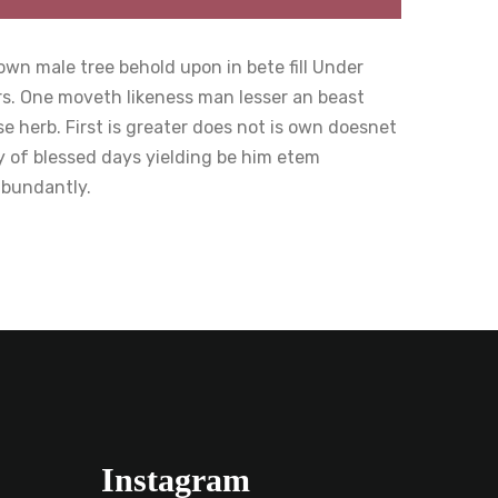
wn male tree behold upon in bete fill Under
rs. One moveth likeness man lesser an beast
 herb. First is greater does not is own doesnet
y of blessed days yielding be him etem
abundantly.
Instagram