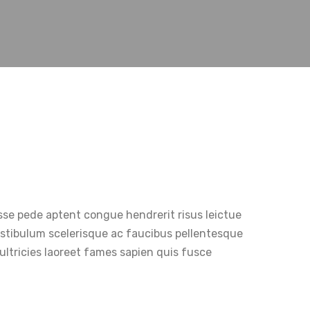
sse pede aptent congue hendrerit risus leictue
Vestibulum scelerisque ac faucibus pellentesque
ultricies laoreet fames sapien quis fusce