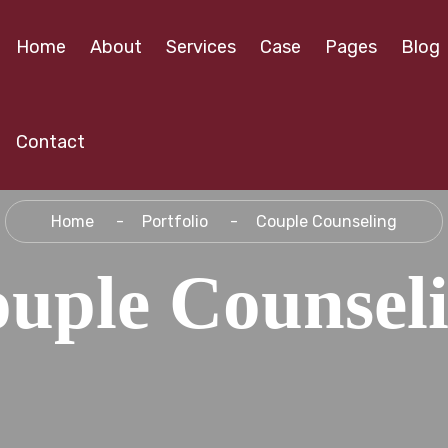
Home
About
Services
Case
Pages
Blog
Contact
Home
Portfolio
Couple Counseling
uple Counsel