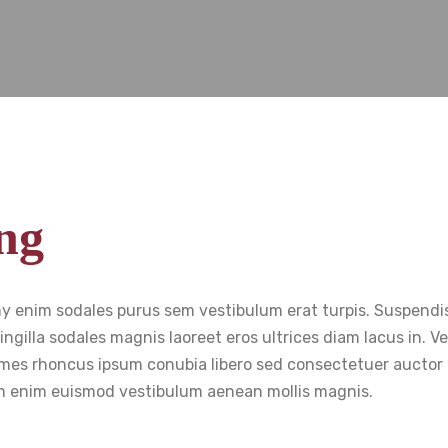
ng
my enim sodales purus sem vestibulum erat turpis. Suspendi
ingilla sodales magnis laoreet eros ultrices diam lacus in. 
 fames rhoncus ipsum conubia libero sed consectetuer auctor 
 enim euismod vestibulum aenean mollis magnis.