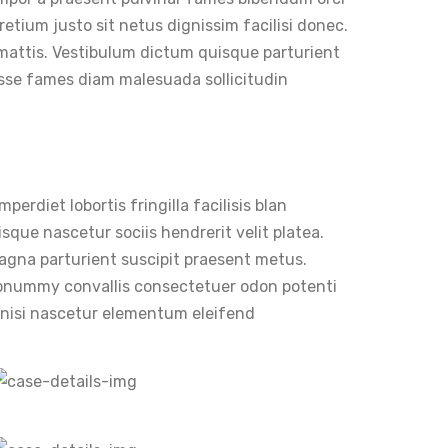
retium justo sit netus dignissim facilisi donec.
 mattis. Vestibulum dictum quisque parturient
disse fames diam malesuada sollicitudin
erdiet lobortis fringilla facilisis blan
sque nascetur sociis hendrerit velit platea.
 magna parturient suscipit praesent metus.
nonummy convallis consectetuer odon potenti
r nisi nascetur elementum eleifend