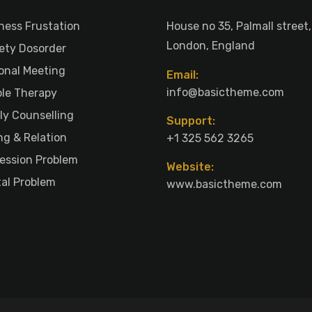
ness Frustation
House no 35, Palmall street,
London, England
ety Dosorder
onal Meeting
Email:
info@basictheme.com
le Therapy
ly Counselling
Support:
ng & Relation
+1 325 562 3265
ession Problem
Website:
al Problem
www.basictheme.com