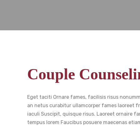
Couple Counseli
Eget taciti Ornare fames, facilisis risus nonum
an netus curabitur ullamcorper fames laoreet fr
iaculi Suscipit, quisque risus. Laoreet ornaire
tempus lorem Faucibus posuere maecenas etiam