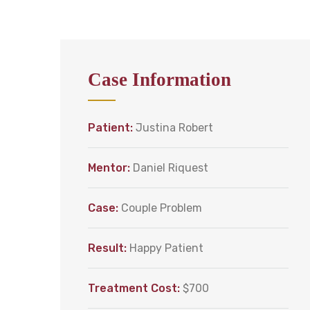
Case Information
Patient:
Justina Robert
Mentor:
Daniel Riquest
Case:
Couple Problem
Result:
Happy Patient
Treatment Cost:
$700