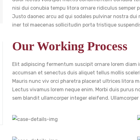
nisi dui conubia tempu litora ornare ridiculus semper p
Justo daonec arcu ad qui sodales pulvinar nostra dui
iner tol maecenas sollicitudin porta tristique suspen
Our Working Process
Elit adipiscing fermentum suscipit ornare lorem diam imp
accumsan et senectus duis aliquet tellus mollis sceleri
Mauris nunc viv orci pharetra placerat ultrices litora
Lectus vivamus lorem neque enim. Morbi duis purus 
sem blandit ullamcorper integer eleifend. Ullamcorpe