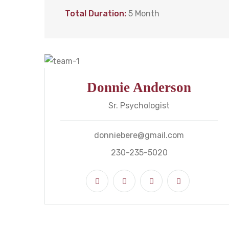
Total Duration:
5 Month
Donnie Anderson
Sr. Psychologist
donniebere@gmail.com
230-235-5020