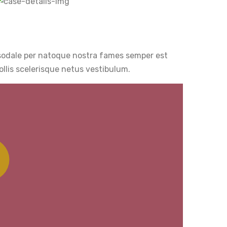
 sodale per natoque nostra fames semper est
llis scelerisque netus vestibulum.