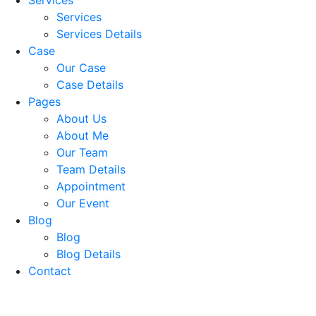
Services
Services Details
Case
Our Case
Case Details
Pages
About Us
About Me
Our Team
Team Details
Appointment
Our Event
Blog
Blog
Blog Details
Contact