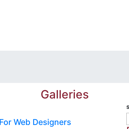
Galleries
 For Web Designers