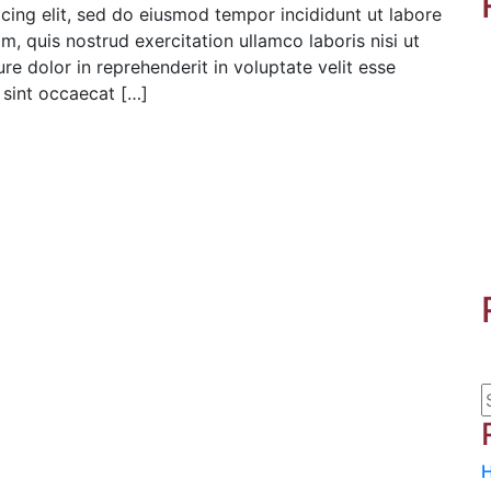
cing elit, sed do eiusmod tempor incididunt ut labore
, quis nostrud exercitation ullamco laboris nisi ut
e dolor in reprehenderit in voluptate velit esse
r sint occaecat […]
H