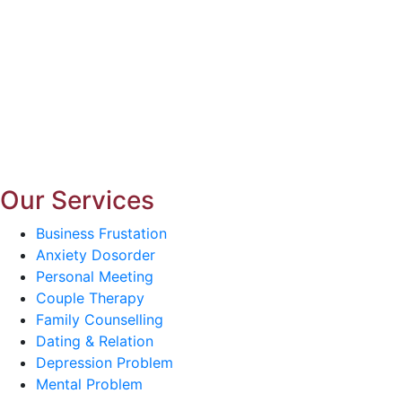
Our Services
Business Frustation
Anxiety Dosorder
Personal Meeting
Couple Therapy
Family Counselling
Dating & Relation
Depression Problem
Mental Problem