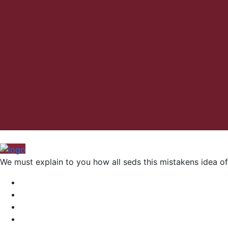
We must explain to you how all seds this mistakens idea of