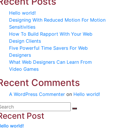
Recent Posts
Hello world!
Designing With Reduced Motion For Motion
Sensitivities
How To Build Rapport With Your Web
Design Clients
Five Powerful Time Savers For Web
Designers
What Web Designers Can Learn From
Video Games
Recent Comments
A WordPress Commenter
on
Hello world!
Recent Post
ello world!