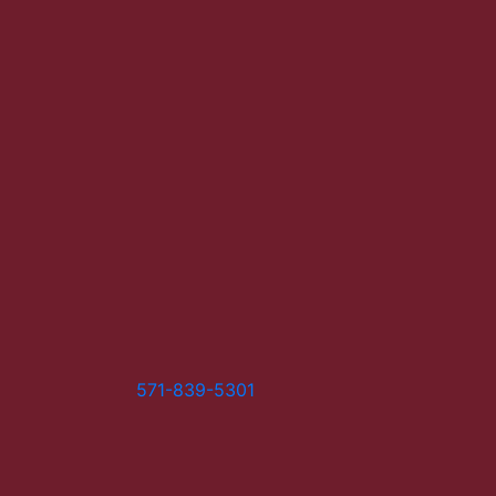
571-839-5301