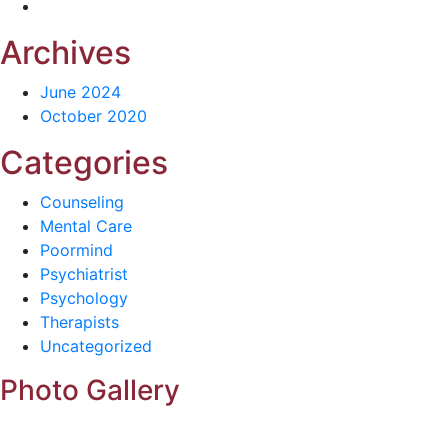
Archives
June 2024
October 2020
Categories
Counseling
Mental Care
Poormind
Psychiatrist
Psychology
Therapists
Uncategorized
Photo Gallery