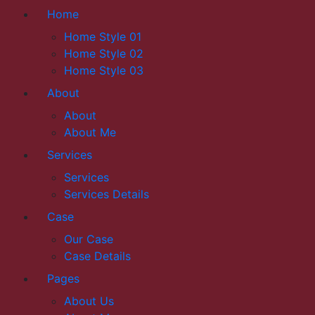
Home
Home Style 01
Home Style 02
Home Style 03
About
About
About Me
Services
Services
Services Details
Case
Our Case
Case Details
Pages
About Us