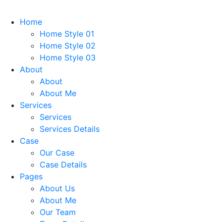
Home
Home Style 01
Home Style 02
Home Style 03
About
About
About Me
Services
Services
Services Details
Case
Our Case
Case Details
Pages
About Us
About Me
Our Team