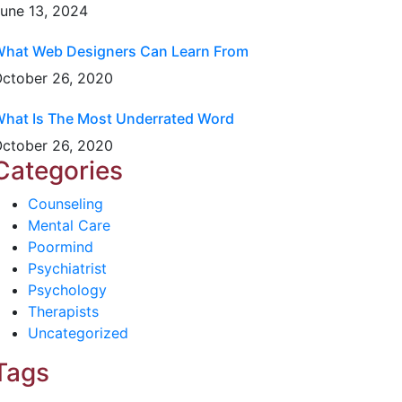
une 13, 2024
hat Web Designers Can Learn From
ctober 26, 2020
hat Is The Most Underrated Word
ctober 26, 2020
Categories
Counseling
Mental Care
Poormind
Psychiatrist
Psychology
Therapists
Uncategorized
Tags