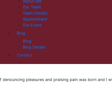
About Me
Our Team
Team Details
Appointment
Our Event
Blog
Blog
Blog Details
Contact
f denouncing pleasures and praising pain was born and I wil