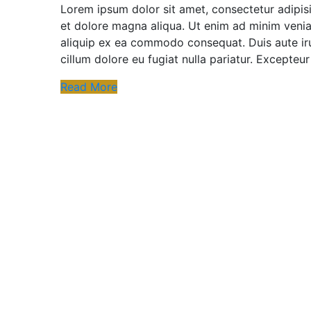
Lorem ipsum dolor sit amet, consectetur adipisi
et dolore magna aliqua. Ut enim ad minim veniam
aliquip ex ea commodo consequat. Duis aute irur
cillum dolore eu fugiat nulla pariatur. Excepteu
Read More