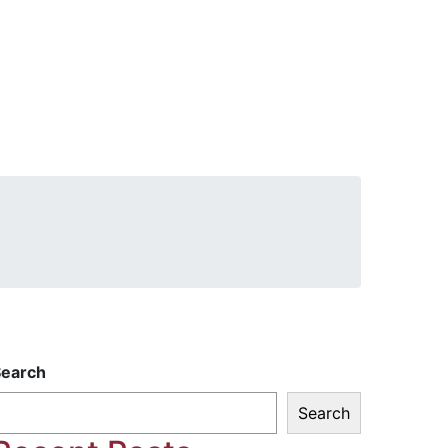
Search
Search