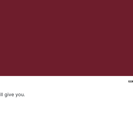
l give you.