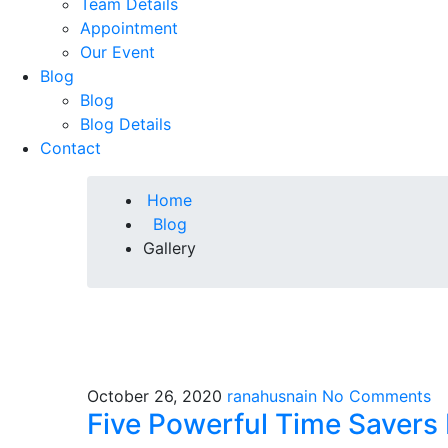
Team Details
Appointment
Our Event
Blog
Blog
Blog Details
Contact
Home
Blog
Gallery
October 26, 2020
ranahusnain
No Comments
Five Powerful Time Savers